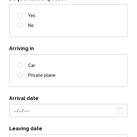
Yes
No
Arriving in
Car
Private plane
Arrival date
Leaving date