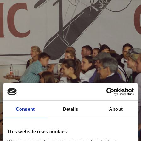
Consent
Details
About
This website uses cookies