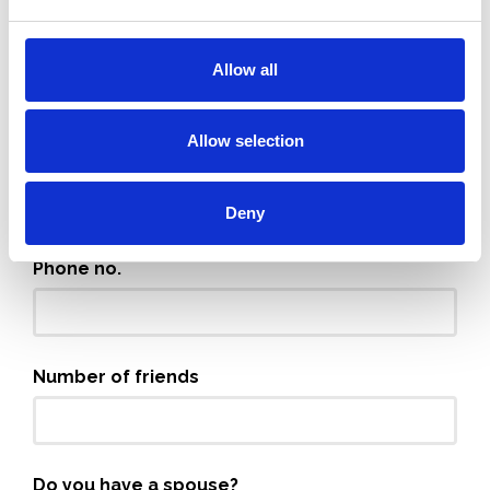
Full name
Allow all
Allow selection
Email
Deny
Phone no.
Number of friends
Do you have a spouse?