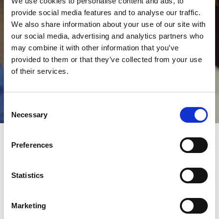
We use cookies to personalise content and ads, to
provide social media features and to analyse our traffic.
We also share information about your use of our site with
our social media, advertising and analytics partners who
may combine it with other information that you’ve
provided to them or that they’ve collected from your use
of their services.
Guest registration
Consent
Necessary
Selection
Preferences
Register
Statistics
as guest
Marketing