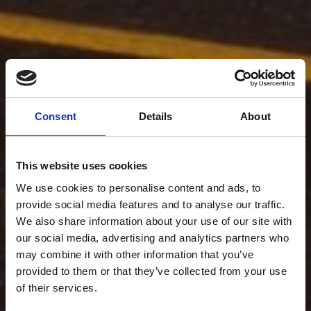
Consent
Details
About
This website uses cookies
We use cookies to personalise content and ads, to
provide social media features and to analyse our traffic.
We also share information about your use of our site with
our social media, advertising and analytics partners who
may combine it with other information that you’ve
provided to them or that they’ve collected from your use
of their services.