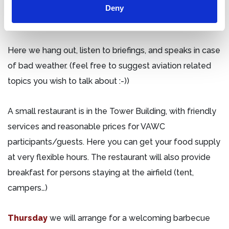
Ploug Larsen, with all planes, helicopters, and military
Deny
gear… and the bar of cause.
Here we hang out, listen to briefings, and speaks in case
of bad weather. (feel free to suggest aviation related
topics you wish to talk about :-))
A small restaurant is in the Tower Building, with friendly
services and reasonable prices for VAWC
participants/guests. Here you can get your food supply
at very flexible hours. The restaurant will also provide
breakfast for persons staying at the airfield (tent,
campers…)
Thursday
we will arrange for a welcoming barbecue