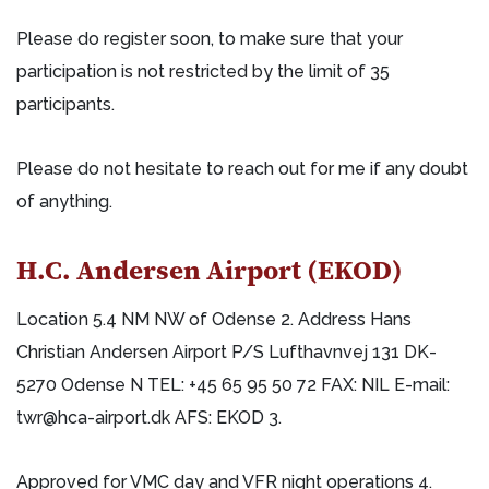
Please do register soon, to make sure that your
participation is not restricted by the limit of 35
participants.
Please do not hesitate to reach out for me if any doubt
of anything.
H.C. Andersen Airport (EKOD)
Location 5.4 NM NW of Odense 2. Address Hans
Christian Andersen Airport P/S Lufthavnvej 131 DK-
5270 Odense N TEL: +45 65 95 50 72 FAX: NIL E-mail:
twr@hca-airport.dk AFS: EKOD 3.
Approved for VMC day and VFR night operations 4.