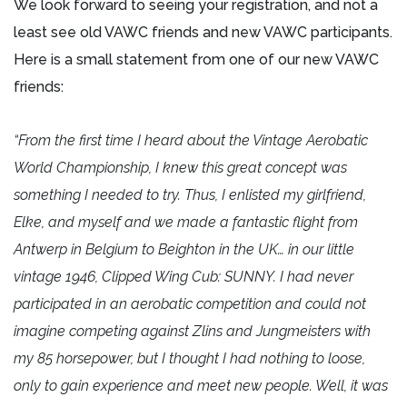
We look forward to seeing your registration, and not a
least see old VAWC friends and new VAWC participants.
Here is a small statement from one of our new VAWC
friends:
“From the first time I heard about the Vintage Aerobatic
World Championship, I knew this great concept was
something I needed to try. Thus, I enlisted my girlfriend,
Elke, and myself and we made a fantastic flight from
Antwerp in Belgium to Beighton in the UK… in our little
vintage 1946, Clipped Wing Cub: SUNNY. I had never
participated in an aerobatic competition and could not
imagine competing against Zlins and Jungmeisters with
my 85 horsepower, but I thought I had nothing to loose,
only to gain experience and meet new people. Well, it was