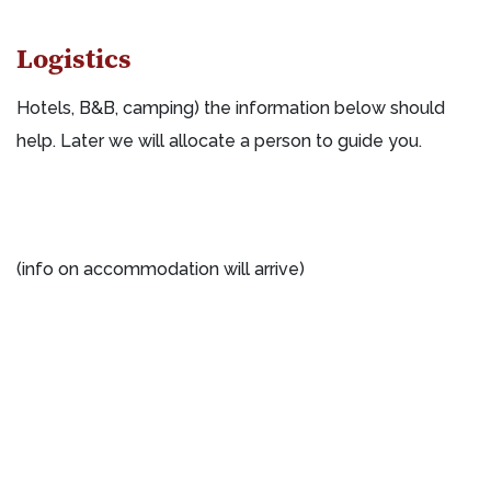
Logistics
Hotels, B&B, camping) the information below should
help. Later we will allocate a person to guide you.
(info on accommodation will arrive)