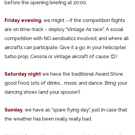
before the opening briefing at 20:00.
Friday evening
, we might – if the competition flights
are on time-track – deploy “Vintage Air race”. A social
competition with NO aerobatics involved, and where all
aircrafts can participate. Give it a go, in your helicopter,
turbo prop, Cessna or vintage aircraft of cause 😊)
Saturday night
we have the traditional Award Show,
good food, lots of drinks…. music and dance. Bring your
dancing shoes (and your spouse!)
Sunday
, we have as “spare flying day”, just in case that
the weather has been really really bad.