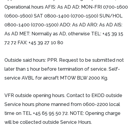
Operational hours AFIS: As AD AD: MON-FRI 0700-1600
(0600-1600) SAT 0800-1400 (0700-1500) SUN/HOL
0800-1400 (0700-1500) ADO: As AD ARO: As AD AIS:
As AD MET: Normally as AD, otherwise TEL: +45 39 15
72 72 FAX: +45 39 27 10 80
Outside said hours: PPR. Request to be submitted not
later than 1 hour before termination of service. Self-
service AVBL for aircraft MTOW BLW 2000 Kg.
VFR outside opening hours. Contact to EKOD outside
Service hours phone manned from 0600-2200 local
time on TEL +45 65 95 50 72. NOTE: Opening charge
will be collected outside Service Hours.