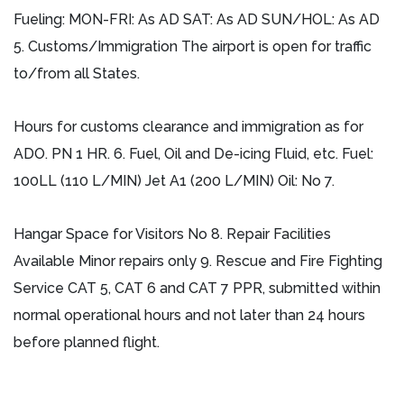
Fueling: MON-FRI: As AD SAT: As AD SUN/HOL: As AD
5. Customs/Immigration The airport is open for traffic
to/from all States.
Hours for customs clearance and immigration as for
ADO. PN 1 HR. 6. Fuel, Oil and De-icing Fluid, etc. Fuel:
100LL (110 L/MIN) Jet A1 (200 L/MIN) Oil: No 7.
Hangar Space for Visitors No 8. Repair Facilities
Available Minor repairs only 9. Rescue and Fire Fighting
Service CAT 5, CAT 6 and CAT 7 PPR, submitted within
normal operational hours and not later than 24 hours
before planned flight.