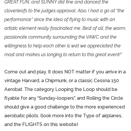
GREAT FUN, and SUNNY did fine and danced the
cloverleafs to the judges approval. Also, I had a go at “the
performance” since the idea of flying to music with an
artistic element really fascinated me. Best of all, the warm,
passionate community surrounding the VAWC and the
willingness to help each other is wat we appreciated the
most and makes us longing to return to this great event!”
Come out and play. It does NOT matter if you arrive in a
vintage Harvard, a Chipmunk, or a classic Cessna 150
Aerobat. The category Looping the Loop should be
flyable for any “Sunday-loopers”, and Rolling the Circle
should give a good challenge to the more experienced
aerobatic pilots. (look more into the Type of airplanes,
and the FLIGHTS on this website)